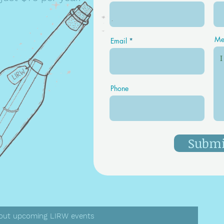
Me
Email
LIRW
Phone
Submi
 about upcoming LIRW events