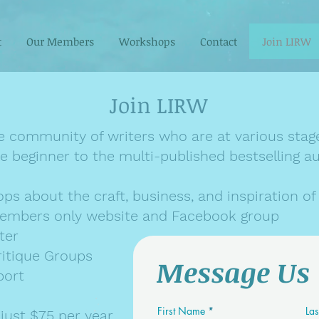
t
Our Members
Workshops
Contact
Join LIRW
Join LIRW
e community of writers who are at various stage
e beginner to the multi-published bestselling 
s about the craft, business, and inspiration of 
embers only website and Facebook group
ter
ritique Groups
Message Us
port
First Name
La
ust $75 per year.​