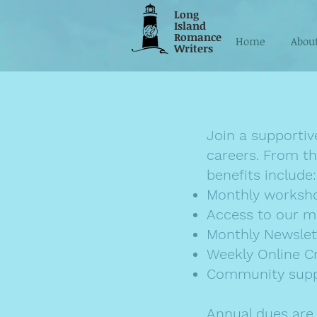
Long
Island
Romance
Home
Abou
Writers
Join a supportiv
careers. From th
benefits include:
Monthly workshop
Access to our m
Monthly Newslet
Weekly Online C
Community sup
Annual dues are j