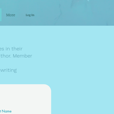
More
Log In
s in their
author. Member
writing
st Name