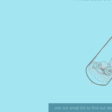
Join our email list to find out