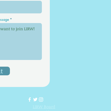
ssage
t
LIRW Board