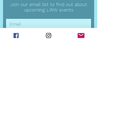
Join our email list to find out about
upcoming LIRW events
Subscribe Now
LIRW Board
President
Robin Dunn
Vice President -
Programming
Violet Vahle
Vice President
s
-
Communications
Heather Alexander