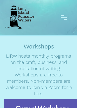
Long
Island
Romance
Writers
Workshops
LIRW hosts monthly programs
on the craft, business, and
inspiration of writing.
Workshops are free to
members. Non-members are
welcome to join via Zoom for a
fee.