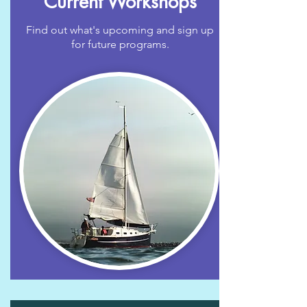
Current Workshops
Find out what's upcoming and sign up
for future programs.