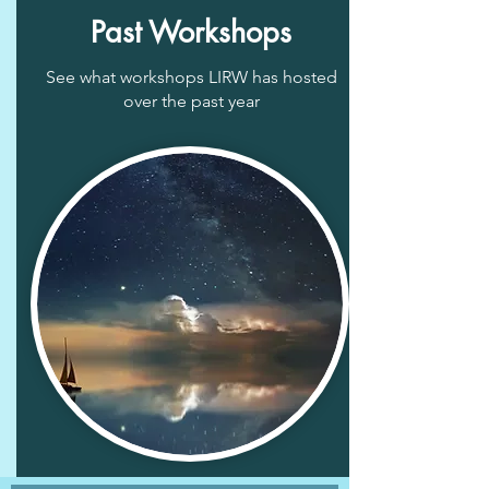
Past Workshops
See what workshops LIRW has hosted
over the past year