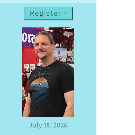
Register
July 18, 2026