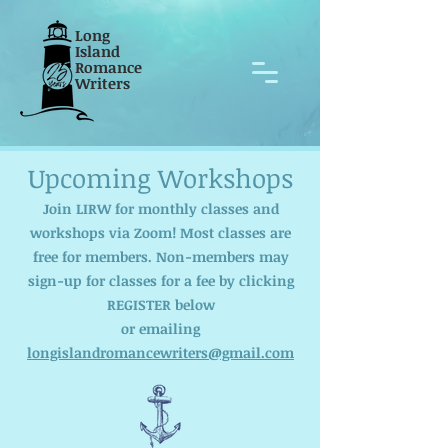
Long
Island
Romance
Writers
Upcoming Workshops
Join LIRW for monthly classes and
workshops via Zoom! Most classes are
free for members. Non-members may
sign-up for classes for a fee by clicking
REGISTER below
or emailing
longislandromancewriters@gmail.com