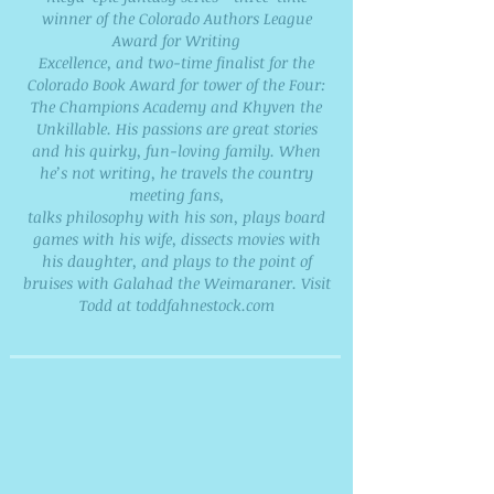
winner of the Colorado Authors League
Award for Writing
Excellence, and two-time finalist for the
Colorado Book Award for tower of the Four:
The Champions Academy and Khyven the
Unkillable. His passions are great stories
and his quirky, fun-loving family. When
he’s not writing, he travels the country
meeting fans,
talks philosophy with his son, plays board
games with his wife, dissects movies with
his daughter, and plays to the point of
bruises with Galahad the Weimaraner. Visit
Todd at toddfahnestock.com