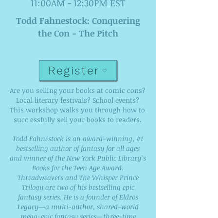
11:00AM - 12:30PM EST
Todd Fahnestock: Conquering
the Con - The Pitch
Register
Are you selling your books at comic cons?
Local literary festivals? School events?
This workshop walks you through how to
succ essfully sell your books to readers.
Todd Fahnestock is an award-winning, #1
bestselling author of fantasy for all ages
and winner of the New York Public Library’s
Books for the Teen Age Award.
Threadweavers and The Whisper Prince
Trilogy are two of his bestselling epic
fantasy series. He is a founder of Eldros
Legacy—a multi-author, shared-world
mega-epic fantasy series—three-time