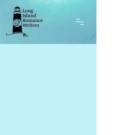
Long
Island
Romance
Writers